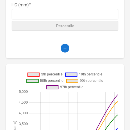
⭐
HC (mm)
+