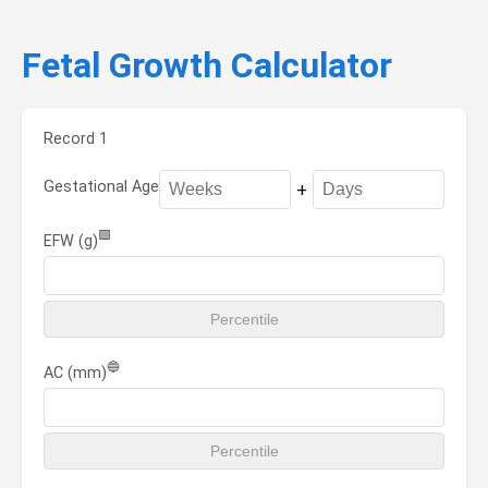
Fetal Growth Calculator
Record 1
Gestational Age
+
🟩
EFW (g)
🔵
AC (mm)