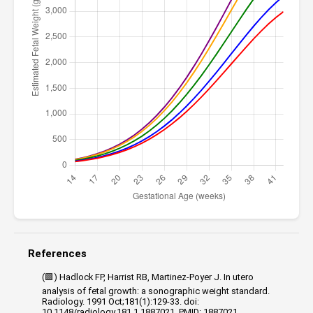
References
(🟩) Hadlock FP, Harrist RB, Martinez-Poyer J. In utero
analysis of fetal growth: a sonographic weight standard.
Radiology. 1991 Oct;181(1):129-33. doi:
10.1148/radiology.181.1.1887021. PMID: 1887021.