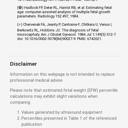
(🔵) Hadlock FP, Deter RL, Harrist RB, et al: Estimating fetal
age: computer-assisted analysis of multiple fetal growth
parameters. Radiology 152:497, 1984.
(⭐) Chervenak FA, Jeanty P, Cantraine F, Chitkara U, Venus I,
Berkowitz RL, Hobbins JC. The diagnosis of fetal
microcephaly. Am J Obstet Gynecol. 1984 Jul 1;149(5):512-7.
doi: 10.1016/0002-9378(84)90027-9. PMID: 6742021.
Disclaimer
Information on this webpage is not intended to replace
professional medical advise
Please note that estimated fetal weight (EFW) percentile
calculations may exhibit slight variations when
comparing:
Values generated by ultrasound equipment
Percentiles presented in Table 1 of the referenced
publication